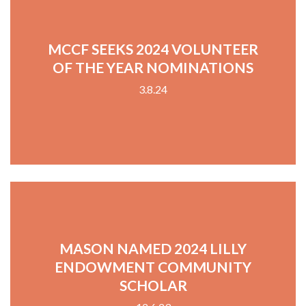
MCCF SEEKS 2024 VOLUNTEER
OF THE YEAR NOMINATIONS
3.8.24
MASON NAMED 2024 LILLY
ENDOWMENT COMMUNITY
SCHOLAR