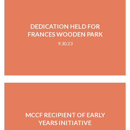
DEDICATION HELD FOR
FRANCES WOODEN PARK
9.30.23
MCCF RECIPIENT OF EARLY
YEARS INITIATIVE