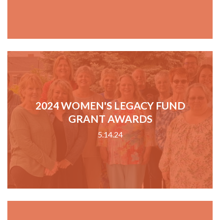
2024 WOMEN'S LEGACY FUND
GRANT AWARDS
5.14.24