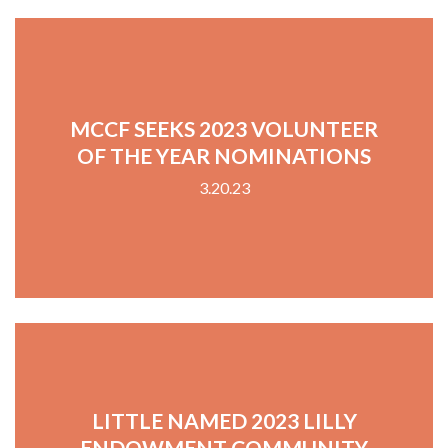
MCCF SEEKS 2023 VOLUNTEER
OF THE YEAR NOMINATIONS
3.20.23
LITTLE NAMED 2023 LILLY
ENDOWMENT COMMUNITY