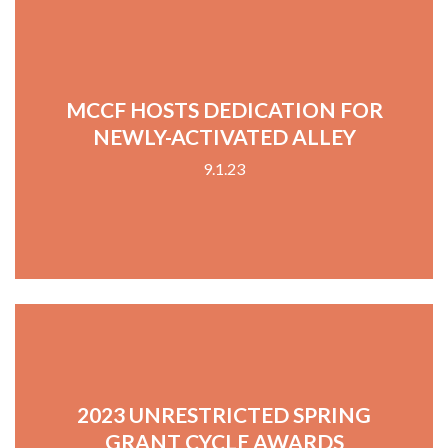
MCCF HOSTS DEDICATION FOR
NEWLY-ACTIVATED ALLEY
9.1.23
2023 UNRESTRICTED SPRING
GRANT CYCLE AWARDS