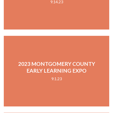
9.14.23
2023 MONTGOMERY COUNTY
EARLY LEARNING EXPO
9.1.23