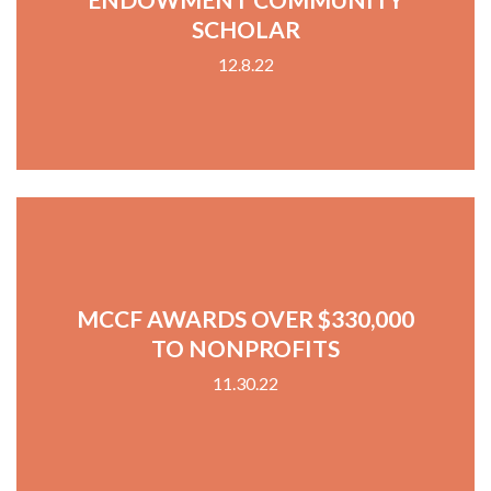
SCHOLAR
12.8.22
MCCF AWARDS OVER $330,000
TO NONPROFITS
11.30.22