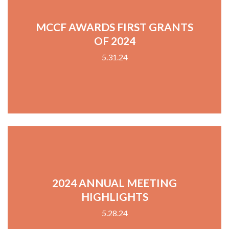
MCCF AWARDS FIRST GRANTS
OF 2024
5.31.24
2024 ANNUAL MEETING
HIGHLIGHTS
5.28.24