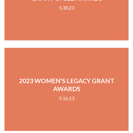
5.30.23
2023 WOMEN'S LEGACY GRANT
AWARDS
5.16.23