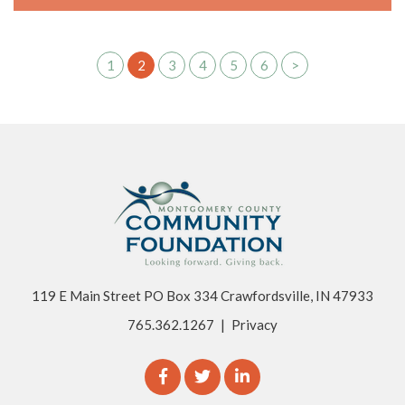
1
2
3
4
5
6
>
119 E Main Street PO Box 334 Crawfordsville, IN 47933
765.362.1267
|
Privacy