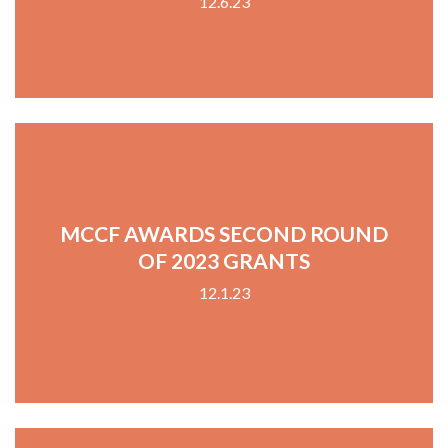
12.6.23
MCCF AWARDS SECOND ROUND
OF 2023 GRANTS
12.1.23