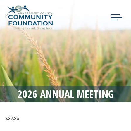
Toggle
navigat
2026 ANNUAL MEETING
5.22.26