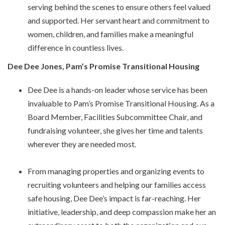
serving behind the scenes to ensure others feel valued
and supported. Her servant heart and commitment to
women, children, and families make a meaningful
difference in countless lives.
Dee Dee Jones, Pam’s Promise Transitional Housing
Dee Dee is a hands-on leader whose service has been
invaluable to Pam’s Promise Transitional Housing. As a
Board Member, Facilities Subcommittee Chair, and
fundraising volunteer, she gives her time and talents
wherever they are needed most.
From managing properties and organizing events to
recruiting volunteers and helping our families access
safe housing, Dee Dee’s impact is far-reaching. Her
initiative, leadership, and deep compassion make her an