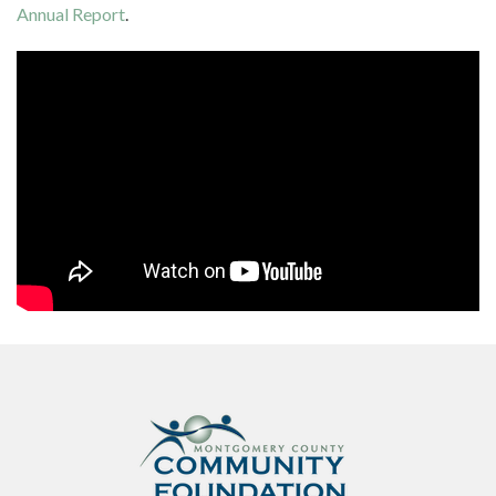
Annual Report
.