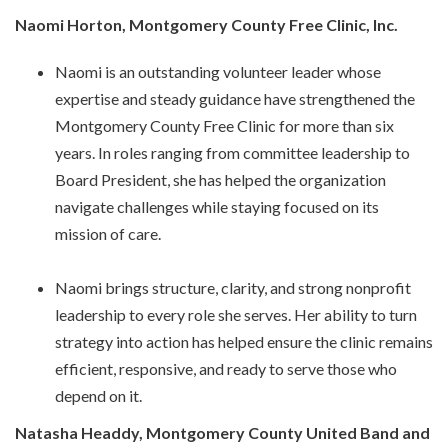
Naomi Horton, Montgomery County Free Clinic, Inc.
Naomi is an outstanding volunteer leader whose
expertise and steady guidance have strengthened the
Montgomery County Free Clinic for more than six
years. In roles ranging from committee leadership to
Board President, she has helped the organization
navigate challenges while staying focused on its
mission of care.
Naomi brings structure, clarity, and strong nonprofit
leadership to every role she serves. Her ability to turn
strategy into action has helped ensure the clinic remains
efficient, responsive, and ready to serve those who
depend on it.
Natasha Headdy, Montgomery County United Band and