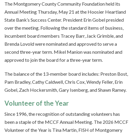
The Montgomery County Community Foundation held its
Annual Meeting Thursday, May 21 at the Hoosier Heartland
State Bank’s Success Center. President Erin Gobel presided
over the meeting. Following the standard items of business,
incumbent board members Tracey Barr, Jack Grimble, and
Brenda Lovold were nominated and approved to serve a
second three-year term. Mikel Manion was nominated and
approved to join the board for a three-year term.
The balance of the 13-member board includes: Preston Bost,
Pam Bradley, Cathy Caldwell, Chris Cox, Wendy Feller, Erin
Gobel, Zach Hockersmith, Gary Isenberg, and Shawn Ramey.
Volunteer of the Year
Since 1996, the recognition of outstanding volunteers has
been a staple of the MCCF Annual Meeting. The 2026 MCCF
Volunteer of the Year is Tina Martin, FISH of Montgomery