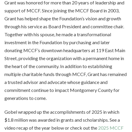
Grant was honored for more than 20 years of leadership and
support of MCCF. Since joining the MCCF Board in 2003,
Grant has helped shape the Foundation’s vision and growth
through his service as Board President and committee chair.
Together with his spouse, he made a transformational
investment in the Foundation by purchasing and later
donating MCCF’s downtown headquarters at 119 East Main
Street, providing the organization with a permanent home in
the heart of the community. In addition to establishing
multiple charitable funds through MCCF, Grant has remained
a trusted advisor and advocate whose guidance and
commitment continue to impact Montgomery County for
generations to come.
Gobel wrapped up the accomplishments of 2025 in which
$1.8 million was awarded in grants and scholarships. See a
video recap of the year below or check out the
2025 MCCF