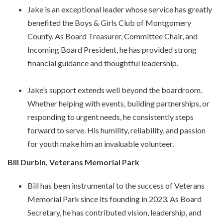
Jake is an exceptional leader whose service has greatly
benefited the Boys & Girls Club of Montgomery
County. As Board Treasurer, Committee Chair, and
Incoming Board President, he has provided strong
financial guidance and thoughtful leadership.
Jake’s support extends well beyond the boardroom.
Whether helping with events, building partnerships, or
responding to urgent needs, he consistently steps
forward to serve. His humility, reliability, and passion
for youth make him an invaluable volunteer.
Bill Durbin, Veterans Memorial Park
Bill has been instrumental to the success of Veterans
Memorial Park since its founding in 2023. As Board
Secretary, he has contributed vision, leadership, and