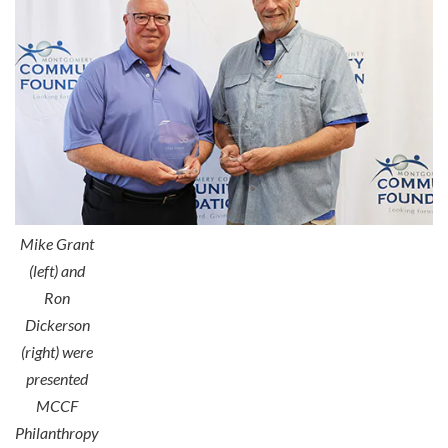
Mike Grant
(left) and
Ron
Dickerson
(right) were
presented
MCCF
Philanthropy