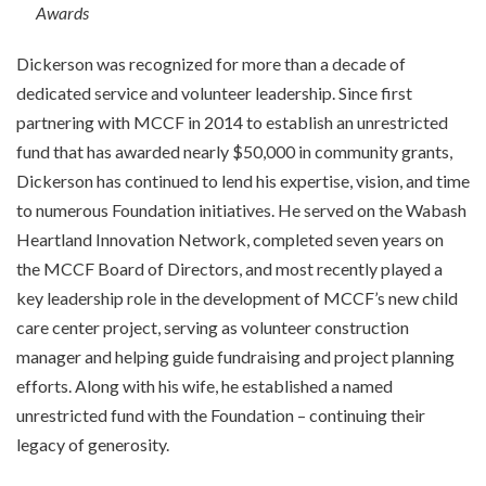
Awards
Dickerson was recognized for more than a decade of
dedicated service and volunteer leadership. Since first
partnering with MCCF in 2014 to establish an unrestricted
fund that has awarded nearly $50,000 in community grants,
Dickerson has continued to lend his expertise, vision, and time
to numerous Foundation initiatives. He served on the Wabash
Heartland Innovation Network, completed seven years on
the MCCF Board of Directors, and most recently played a
key leadership role in the development of MCCF’s new child
care center project, serving as volunteer construction
manager and helping guide fundraising and project planning
efforts. Along with his wife, he established a named
unrestricted fund with the Foundation – continuing their
legacy of generosity.