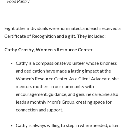
Food Pantry
Eight other individuals were nominated, and each received a
Certificate of Recognition and a gift. They included:
Cathy Crosby, Women’s Resource Center
Cathy is a compassionate volunteer whose kindness
and dedication have made a lasting impact at the
Women’s Resource Center. As a Client Advocate, she
mentors mothers in our community with
encouragement, guidance, and genuine care. She also
leads a monthly Mom’s Group, creating space for
connection and support.
Cathy is always willing to step in where needed, often