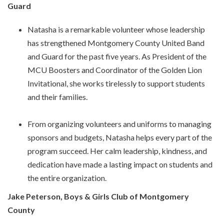
Guard
Natasha is a remarkable volunteer whose leadership
has strengthened Montgomery County United Band
and Guard for the past five years. As President of the
MCU Boosters and Coordinator of the Golden Lion
Invitational, she works tirelessly to support students
and their families.
From organizing volunteers and uniforms to managing
sponsors and budgets, Natasha helps every part of the
program succeed. Her calm leadership, kindness, and
dedication have made a lasting impact on students and
the entire organization.
Jake Peterson, Boys & Girls Club of Montgomery
County