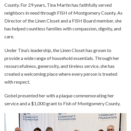
County. For 29 years, Tina Martin has faithfully served
neighbors in need through FISH of Montgomery County. As
Director of the Linen Closet and a FISH Board member, she
has helped countless families with compassion, dignity, and
care.
Under Tina’s leadership, the Linen Closet has grown to
provide a wide range of household essentials. Through her
resourcefulness, generosity, and tireless service, she has
created a welcoming place where every person is treated
with respect.
Gobel presented her with a plaque commemorating her
service and a $1,000 grant to Fish of Montgomery County.