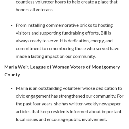
countless volunteer hours to help create a place that
honors all veterans.
From installing commemorative bricks to hosting
visitors and supporting fundraising efforts, Bill is
always ready to serve. His dedication, energy, and
commitment to remembering those who served have
made a lasting impact on our community.
Maria Weir, League of Women Voters of Montgomery
County
Maria is an outstanding volunteer whose dedication to
civic engagement has strengthened our community. For
the past four years, she has written weekly newspaper
articles that keep residents informed about important
local issues and encourage public involvement.