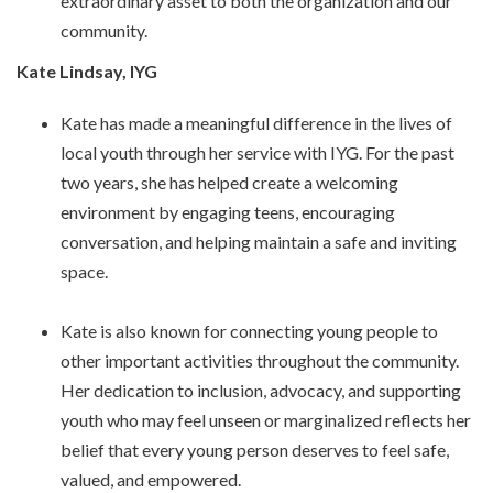
extraordinary asset to both the organization and our
community.
Kate Lindsay, IYG
Kate has made a meaningful difference in the lives of
local youth through her service with IYG. For the past
two years, she has helped create a welcoming
environment by engaging teens, encouraging
conversation, and helping maintain a safe and inviting
space.
Kate is also known for connecting young people to
other important activities throughout the community.
Her dedication to inclusion, advocacy, and supporting
youth who may feel unseen or marginalized reflects her
belief that every young person deserves to feel safe,
valued, and empowered.