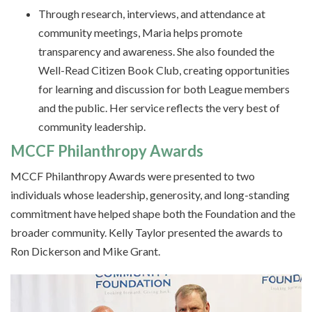
Through research, interviews, and attendance at
community meetings, Maria helps promote
transparency and awareness. She also founded the
Well-Read Citizen Book Club, creating opportunities
for learning and discussion for both League members
and the public. Her service reflects the very best of
community leadership.
MCCF Philanthropy Awards
MCCF Philanthropy Awards were presented to two
individuals whose leadership, generosity, and long-standing
commitment have helped shape both the Foundation and the
broader community. Kelly Taylor presented the awards to
Ron Dickerson and Mike Grant.