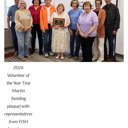
2026
Volunteer of
the Year Tina
Martin
(holding
plaque) with
representatives
from FISH